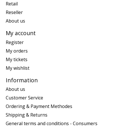
Retail
Reseller
About us
My account
Register
My orders
My tickets
My wishlist
Information
About us
Customer Service
Ordering & Payment Methodes
Shipping & Returns
General terms and conditions - Consumers