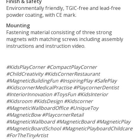
Finish & safety
Environmentally friendly, TGIC-free and lead-free
powder coating, with CE mark.
Mounting
Fastening material consisting of three strong
magnets with matching screws including assembly
instructions and instruction video.
#KidsPlayCorner #CompactPlayCorner
#ChildCreativity #KidsCornerRestaurant
#MagneticBuildingFun #InspiringPlay #SafePlay
#KidscornerMedicalPractise #PlaycornerDentist
#InteriorInnovation #ToysFun #KidsInterior
#Kidsroom #KidsDesign #Kidscorner
#MagneticWallboardOffice #UniqueToy
#MagneticBow #PlaycornerRetail
#MagneticWallboard #MagneticBoard #MagneticPlay
#MagneticBoardSchool #MagneticPlayboardChildcare
#ForTheTinyArtist