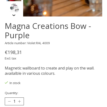
Magna Creations Bow -
Purple
Article number: Violet RAL 4009
€198,31
Excl. tax
Magnetic wallboard to create and play on the wall.
availalble in various colours.
In stock
Quantity: