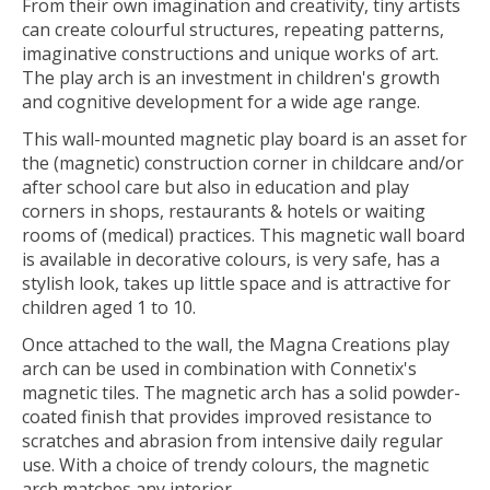
From their own imagination and creativity, tiny artists
can create colourful structures, repeating patterns,
imaginative constructions and unique works of art.
The play arch is an investment in children's growth
and cognitive development for a wide age range.
This wall-mounted magnetic play board is an asset for
the (magnetic) construction corner in childcare and/or
after school care but also in education and play
corners in shops, restaurants & hotels or waiting
rooms of (medical) practices. This magnetic wall board
is available in decorative colours, is very safe, has a
stylish look, takes up little space and is attractive for
children aged 1 to 10.
Once attached to the wall, the Magna Creations play
arch can be used in combination with Connetix's
magnetic tiles. The magnetic arch has a solid powder-
coated finish that provides improved resistance to
scratches and abrasion from intensive daily regular
use. With a choice of trendy colours, the magnetic
arch matches any interior.