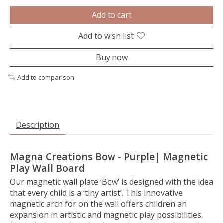
Add to cart
Add to wish list
Buy now
Add to comparison
Description
Magna Creations Bow - Purple| Magnetic
Play Wall Board
Our magnetic wall plate ‘Bow’ is designed with the idea
that every child is a ‘tiny artist’. This innovative
magnetic arch for on the wall offers children an
expansion in artistic and magnetic play possibilities.