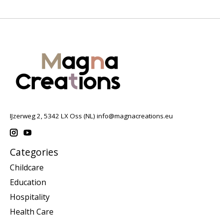
IJzerweg 2, 5342 LX Oss (NL)
info@magnacreations.eu
Categories
Childcare
Education
Hospitality
Health Care