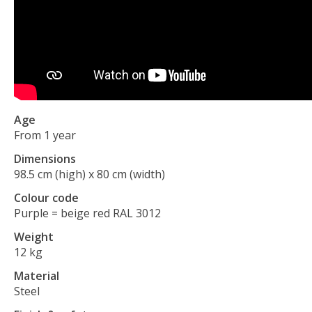
Age
From 1 year
Dimensions
98.5 cm (high) x 80 cm (width)
Colour code
Purple = beige red RAL 3012
Weight
12 kg
Material
Steel