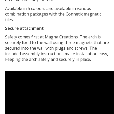
Available in 5 colours and available in various
combination packages with the Connetix magnetic
tiles.
Secure attachment
Safety comes first at Magna Creations. The arch is
securely fixed to the wall using three magnets that are
secured into the wall with plugs and screws. The
included assembly instructions make installation easy,
keeping the arch safely and securely in place.