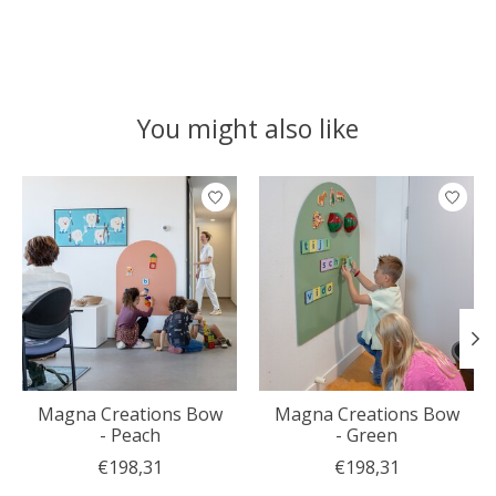
You might also like
Product carousel items
Magna Creations Bow
Magna Creations Bow
- Peach
- Green
€198,31
€198,31