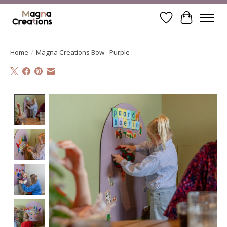
Wishlist
Cart
Home
/
Magna Creations Bow - Purple
Product image slideshow Items