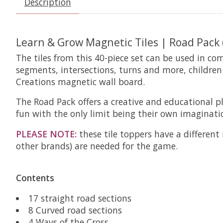
Description
Learn & Grow Magnetic Tiles | Road Pack 
The tiles from this 40-piece set can be used in co
segments, intersections, turns and more, childre
Creations magnetic wall board.
The Road Pack offers a creative and educational p
fun with the only limit being their own imaginati
PLEASE NOTE:
these tile toppers have a different
other brands) are needed for the game.
Contents
17 straight road sections
8 Curved road sections
4 Ways of the Cross