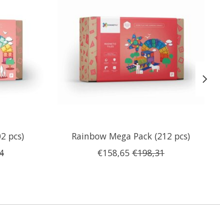
2 pcs)
Rainbow Mega Pack (212 pcs)
4
€158,65
€198,31