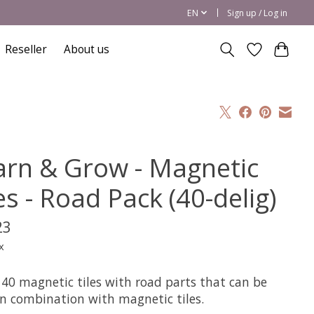
EN
Sign up / Log in
Reseller
About us
arn & Grow - Magnetic
es - Road Pack (40-delig)
23
x
 40 magnetic tiles with road parts that can be
in combination with magnetic tiles.