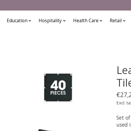
Education
Hospitality
Health Care
Retail
Le
Til
€27,
Excl. ta
Set of
used 