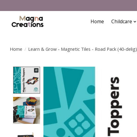
Home
Childcare
Home
/
Learn & Grow - Magnetic Tiles - Road Pack (40-delig)
Product image slideshow Items