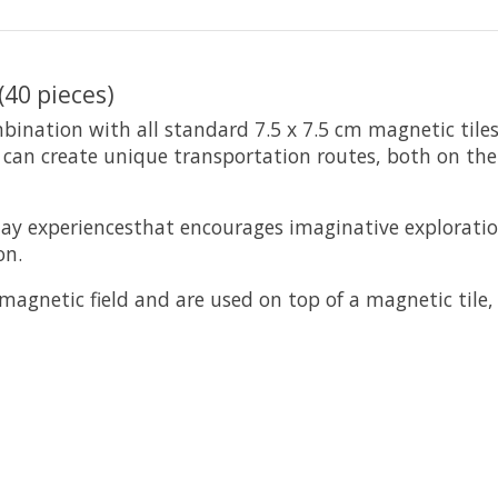
(40 pieces)
mbination with all standard 7.5 x 7.5 cm magnetic tile
n can create unique transportation routes, both on t
lay experiencesthat encourages imaginative explorati
on.
 magnetic field and are used on top of a magnetic tile,