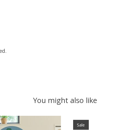
ed.
You might also like
Sale