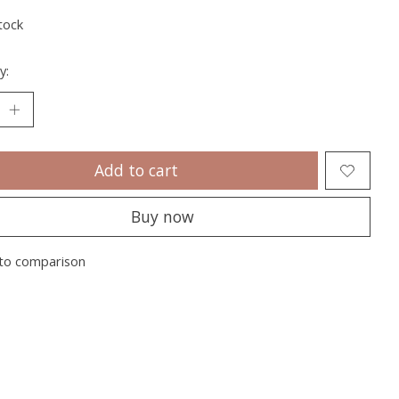
tock
y:
Add to cart
Buy now
to comparison