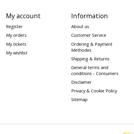
My account
Information
Register
About us
My orders
Customer Service
My tickets
Ordering & Payment
Methodes
My wishlist
Shipping & Returns
General terms and
conditions - Consumers
Disclaimer
Privacy & Cookie Policy
Sitemap