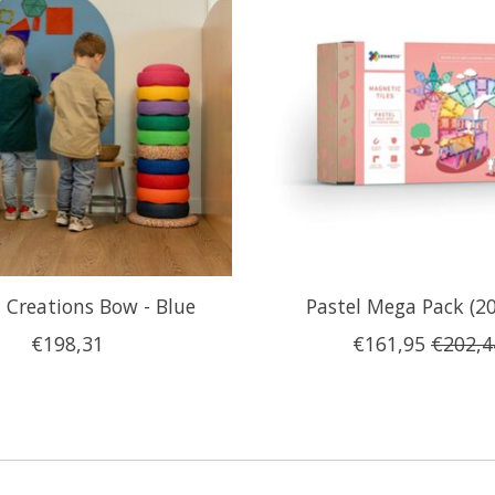
Creations Bow - Blue
Pastel Mega Pack (20
€198,31
€161,95
€202,4