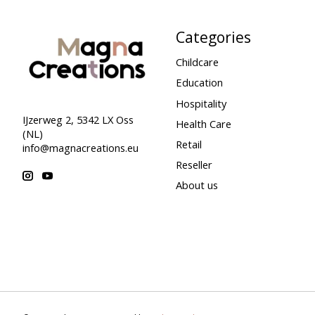
Categories
Childcare
Education
Hospitality
IJzerweg 2, 5342 LX Oss
Health Care
(NL)
Retail
info@magnacreations.eu
Reseller
About us