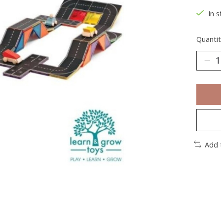
In s
Quantit
Add 