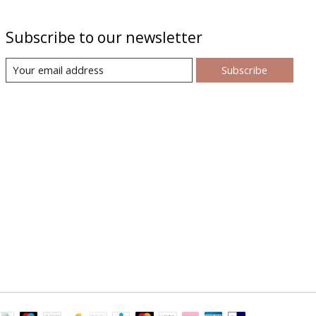
Subscribe to our newsletter
Subscribe