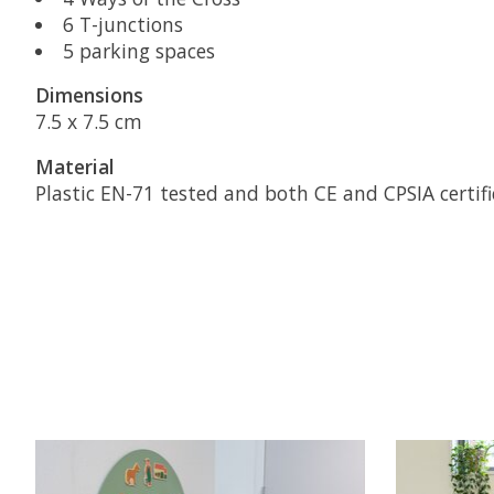
6 T-junctions
5 parking spaces
Dimensions
7.5 x 7.5 cm
Material
Plastic EN-71 tested and both CE and CPSIA certifi
Product carousel items