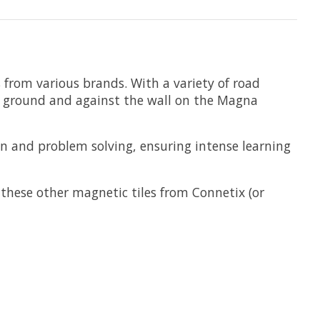
s from various brands. With a variety of road
he ground and against the wall on the Magna
on and problem solving, ensuring intense learning
 these other magnetic tiles from Connetix (or