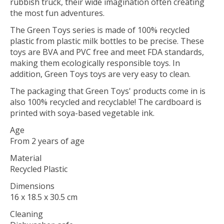
rubbish truck, their wide imagination often creating
the most fun adventures.
The Green Toys series is made of 100% recycled
plastic from plastic milk bottles to be precise. These
toys are BVA and PVC free and meet FDA standards,
making them ecologically responsible toys. In
addition, Green Toys toys are very easy to clean.
The packaging that Green Toys' products come in is
also 100% recycled and recyclable! The cardboard is
printed with soya-based vegetable ink.
Age
From 2 years of age
Material
Recycled Plastic
Dimensions
16 x 18.5 x 30.5 cm
Cleaning