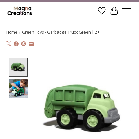
Wishlist
Cart
Home
/
Green Toys - Garbadge Truck Green | 2+
Product image slideshow Items