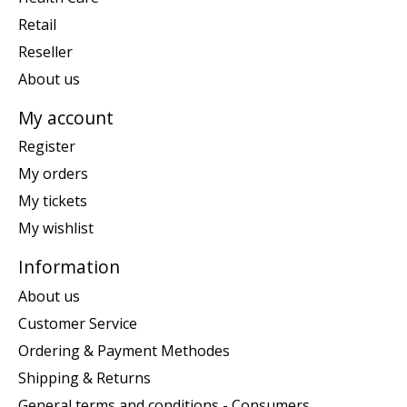
Retail
Reseller
About us
My account
Register
My orders
My tickets
My wishlist
Information
About us
Customer Service
Ordering & Payment Methodes
Shipping & Returns
General terms and conditions - Consumers