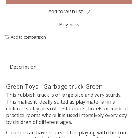
Add to wish list
Buy now
Add to comparison
Description
Green Toys - Garbage truck Green
This rubbish truck is of large size and very sturdy.
This makes it ideally suited as play material in a
children's play area of restaurants, hotels or medical
practice rooms where it is used intensively every day
by children of different ages.
Children can have hours of fun playing with this fun