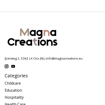
IJzerweg 2, 5342 LX Oss (NL)
info@magnacreations.eu
Categories
Childcare
Education
Hospitality
Health Care