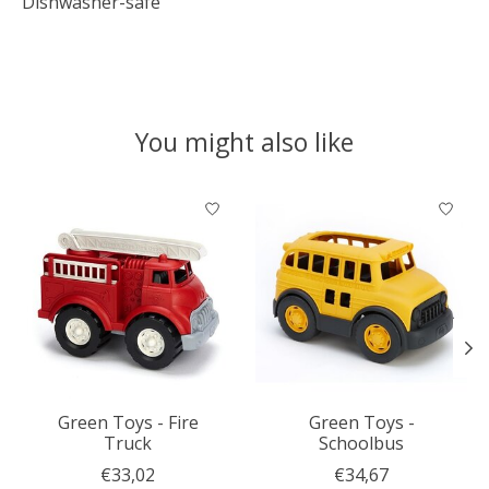
Dishwasher-safe
You might also like
Product carousel items
Green Toys - Fire
Green Toys -
Truck
Schoolbus
€33,02
€34,67