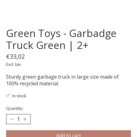
Green Toys - Garbadge
Truck Green | 2+
€33,02
Excl. tax
Sturdy green garbage truck in large size made of
100% recycled material.
In stock
Quantity:
Add to cart