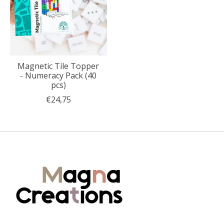
Magnetic Tile Topper
- Numeracy Pack (40
pcs)
€24,75