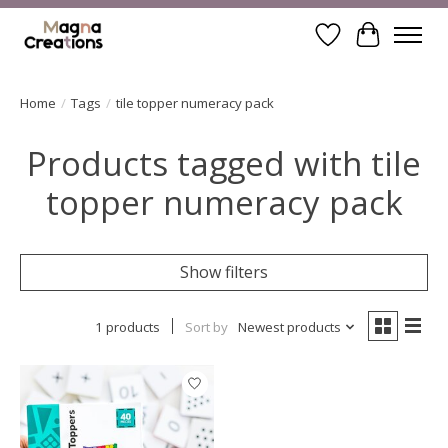
Wishlist
Cart
Home
/
Tags
/
tile topper numeracy pack
Products tagged with tile
topper numeracy pack
Show filters
1 products
Sort by
Newest products