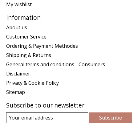
My wishlist
Information
About us
Customer Service
Ordering & Payment Methodes
Shipping & Returns
General terms and conditions - Consumers
Disclaimer
Privacy & Cookie Policy
Sitemap
Subscribe to our newsletter
Subscribe