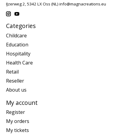
IJzerweg 2, 5342 LX Oss (NL)
info@magnacreations.eu
Categories
Childcare
Education
Hospitality
Health Care
Retail
Reseller
About us
My account
Register
My orders
My tickets