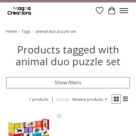
Wishlist
Cart
Home
/
Tags
/
animal duo puzzle set
Products tagged with
animal duo puzzle set
Show filters
1 products
Sort by
Newest products