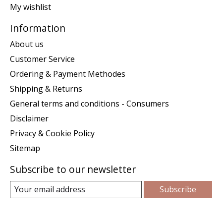
My wishlist
Information
About us
Customer Service
Ordering & Payment Methodes
Shipping & Returns
General terms and conditions - Consumers
Disclaimer
Privacy & Cookie Policy
Sitemap
Subscribe to our newsletter
Subscribe