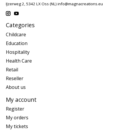
IJzerweg 2, 5342 LX Oss (NL)
info@magnacreations.eu
Categories
Childcare
Education
Hospitality
Health Care
Retail
Reseller
About us
My account
Register
My orders
My tickets