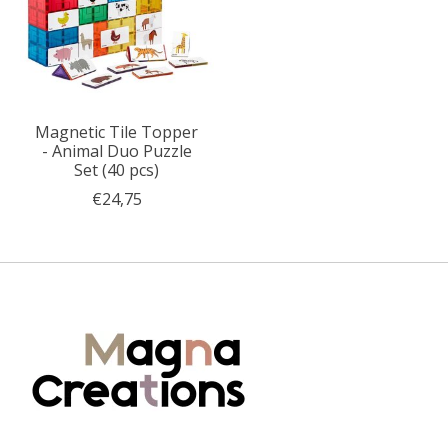
Magnetic Tile Topper
- Animal Duo Puzzle
Set (40 pcs)
€24,75