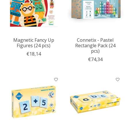
Magnetic Fancy Up
Connetix - Pastel
Figures (24 pcs)
Rectangle Pack (24
pcs)
€18,14
€74,34