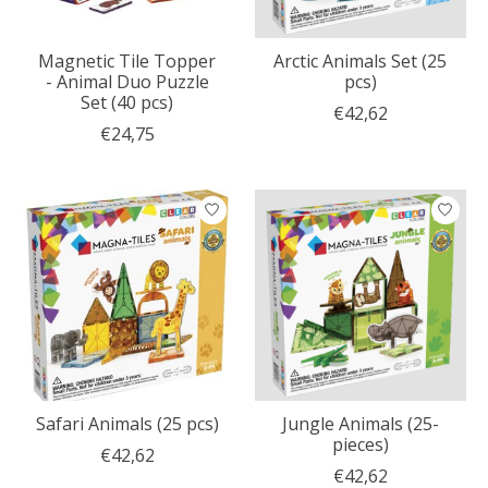
Magnetic Tile Topper
Arctic Animals Set (25
- Animal Duo Puzzle
pcs)
Set (40 pcs)
€42,62
€24,75
Safari Animals (25 pcs)
Jungle Animals (25-
pieces)
€42,62
€42,62