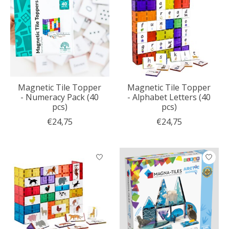
Magnetic Tile Topper
Magnetic Tile Topper
- Numeracy Pack (40
- Alphabet Letters (40
pcs)
pcs)
€24,75
€24,75