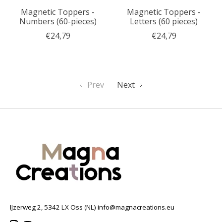
Magnetic Toppers -
Magnetic Toppers -
Numbers (60-pieces)
Letters (60 pieces)
€24,79
€24,79
Prev
Next
IJzerweg 2, 5342 LX Oss (NL)
info@magnacreations.eu