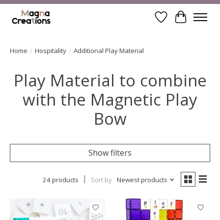
Wishlist
Cart
Home
/
Hospitality
/
Additional Play Material
Play Material to combine
with the Magnetic Play
Bow
Show filters
24 products
Sort by
Newest products