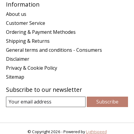
Information
About us
Customer Service
Ordering & Payment Methodes
Shipping & Returns
General terms and conditions - Consumers
Disclaimer
Privacy & Cookie Policy
Sitemap
Subscribe to our newsletter
Subscribe
© Copyright 2026 - Powered by
Lightspeed