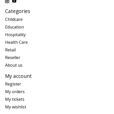
Categories
Childcare
Education
Hospitality
Health Care
Retail
Reseller
About us
My account
Register
My orders
My tickets
My wishlist