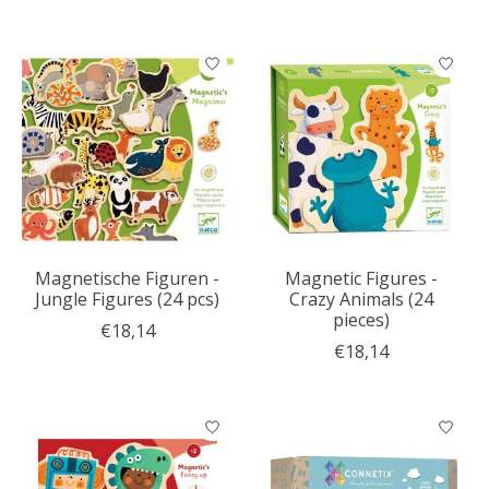
Magnetische Figuren -
Magnetic Figures -
Jungle Figures (24 pcs)
Crazy Animals (24
pieces)
€18,14
€18,14