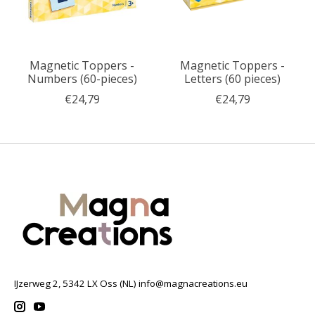
Magnetic Toppers -
Magnetic Toppers -
Numbers (60-pieces)
Letters (60 pieces)
€24,79
€24,79
IJzerweg 2, 5342 LX Oss (NL)
info@magnacreations.eu