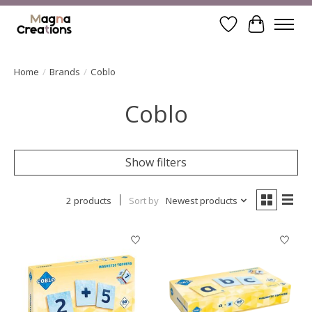
Wishlist
Cart
Home
/
Brands
/
Coblo
Coblo
Show filters
2 products
Sort by
Newest products