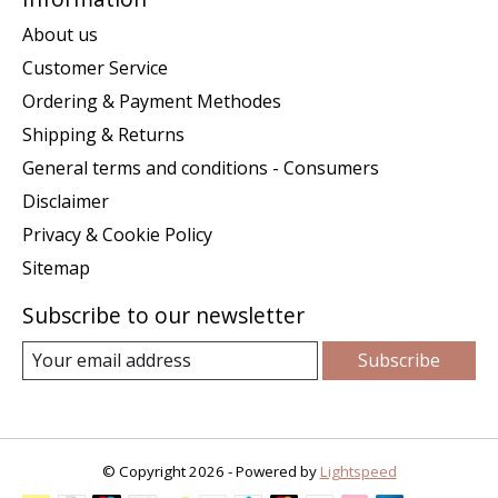
About us
Customer Service
Ordering & Payment Methodes
Shipping & Returns
General terms and conditions - Consumers
Disclaimer
Privacy & Cookie Policy
Sitemap
Subscribe to our newsletter
Subscribe
© Copyright 2026 - Powered by
Lightspeed