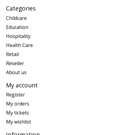
Categories
Childcare
Education
Hospitality
Health Care
Retail
Reseller
About us
My account
Register
My orders
My tickets
My wishlist
Information